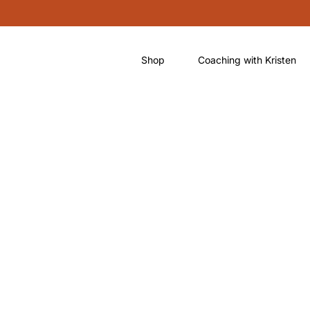
Shop
Coaching with Kristen