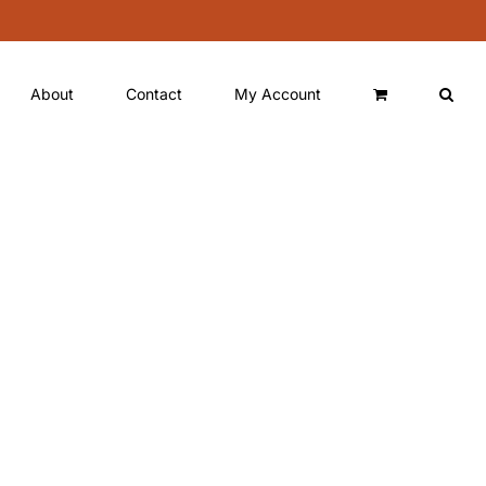
About
Contact
My Account