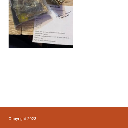
Copyright 2023